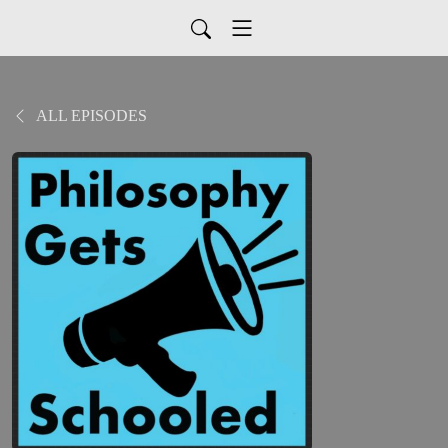
ALL EPISODES