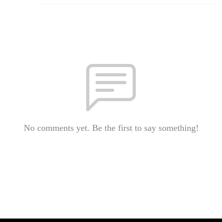
No comments yet. Be the first to say something!