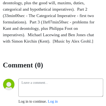
deontology, plus the good will, maxims, duties,
categorical and hypothetical imperatives). Part 2
(33min00sec - The Categorical Imperative - first two
formulations). Part 3 (1hr07min50sec - problems for
Kant and deontology, plus Philippa Foot on
imperatives). Michael Lacewing and Ben Jones chat
with Simon Kirchin (Kent). [Music by Alex Grohl.]
Comment (0)
Log in to continue.
Log in