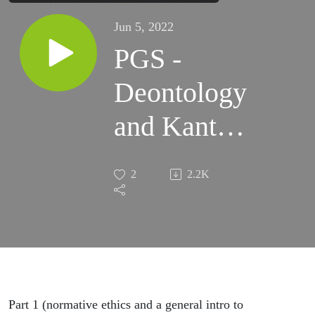
Jun 5, 2022
PGS -
Deontology
and Kant -
in-depth
2
2.2K
Part 1 (normative ethics and a general intro to