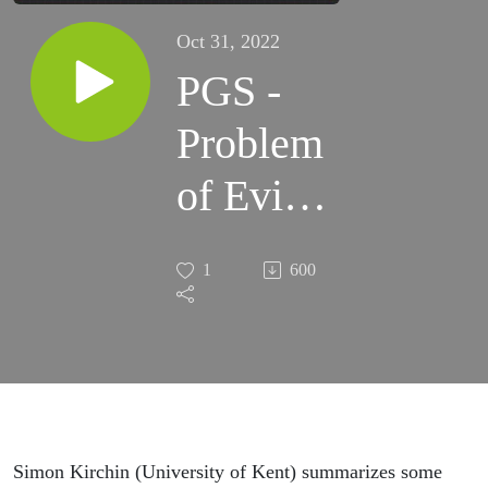
Oct 31, 2022
PGS -
Problem
of Evil -
short
1
600
Simon Kirchin (University of Kent) summarizes some