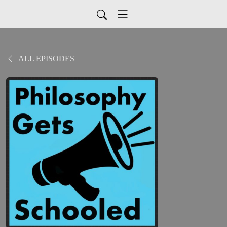
ALL EPISODES