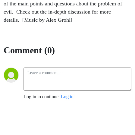
of the main points and questions about the problem of
evil. Check out the in-depth discussion for more
details. [Music by Alex Grohl]
Comment (0)
Log in to continue.
Log in